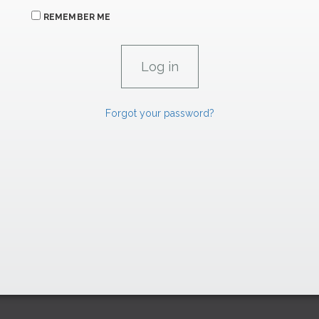
REMEMBER ME
Forgot your password?