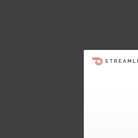
STREAML