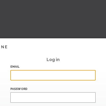
INE
Log in
EMAIL
PASSWORD