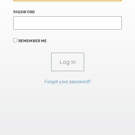
PASSWORD
REMEMBER ME
Forgot your password?