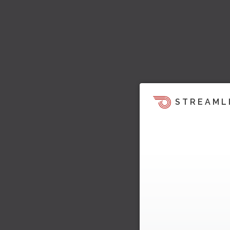
STREAML