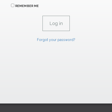
REMEMBER ME
Forgot your password?