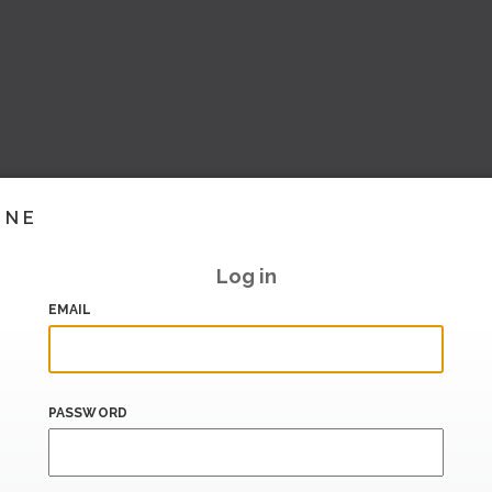
INE
Log in
EMAIL
PASSWORD