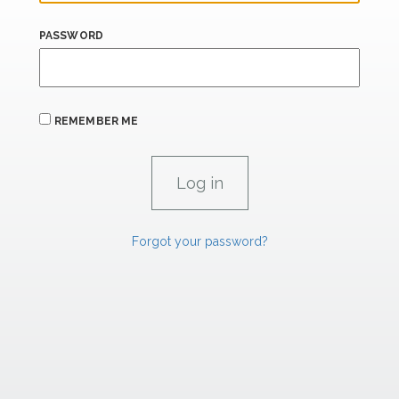
PASSWORD
REMEMBER ME
Forgot your password?