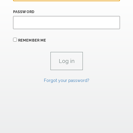
PASSWORD
REMEMBER ME
Forgot your password?