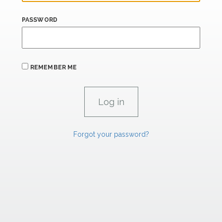
PASSWORD
REMEMBER ME
Forgot your password?