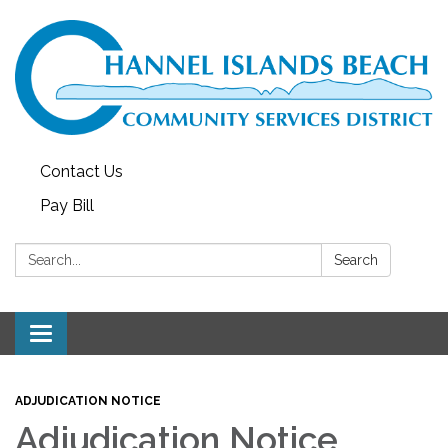
Contact Us
Pay Bill
Search:
Search
Toggle navigation
ADJUDICATION NOTICE
Adjudication Notice