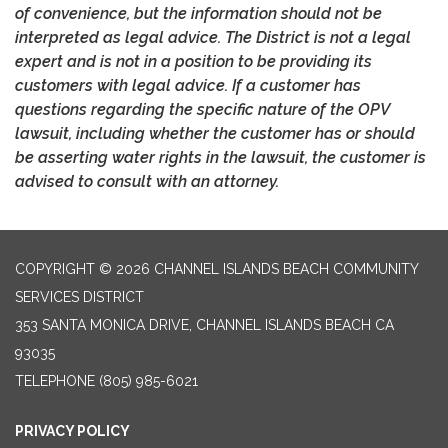
of convenience, but the information should not be
interpreted as legal advice. The District is not a legal
expert and is not in a position to be providing its
customers with legal advice. If a customer has
questions regarding the specific nature of the OPV
lawsuit, including whether the customer has or should
be asserting water rights in the lawsuit, the customer is
advised to consult with an attorney.
COPYRIGHT © 2026 CHANNEL ISLANDS BEACH COMMUNITY
SERVICES DISTRICT
353 SANTA MONICA DRIVE, CHANNEL ISLANDS BEACH CA
93035
TELEPHONE
(805) 985-6021
PRIVACY POLICY