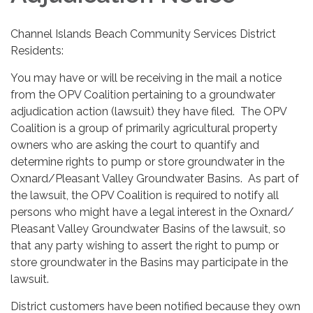
Channel Islands Beach Community Services District
Residents:
You may have or will be receiving in the mail a notice
from the OPV Coalition pertaining to a groundwater
adjudication action (lawsuit) they have filed. The OPV
Coalition is a group of primarily agricultural property
owners who are asking the court to quantify and
determine rights to pump or store groundwater in the
Oxnard/Pleasant Valley Groundwater Basins. As part of
the lawsuit, the OPV Coalition is required to notify all
persons who might have a legal interest in the Oxnard/
Pleasant Valley Groundwater Basins of the lawsuit, so
that any party wishing to assert the right to pump or
store groundwater in the Basins may participate in the
lawsuit.
District customers have been notified because they own