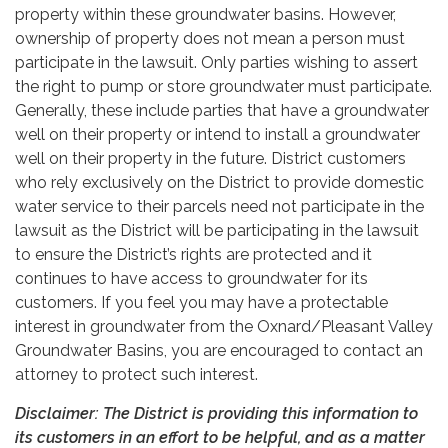
property within these groundwater basins. However,
ownership of property does not mean a person must
participate in the lawsuit. Only parties wishing to assert
the right to pump or store groundwater must participate.
Generally, these include parties that have a groundwater
well on their property or intend to install a groundwater
well on their property in the future. District customers
who rely exclusively on the District to provide domestic
water service to their parcels need not participate in the
lawsuit as the District will be participating in the lawsuit
to ensure the District’s rights are protected and it
continues to have access to groundwater for its
customers. If you feel you may have a protectable
interest in groundwater from the Oxnard/Pleasant Valley
Groundwater Basins, you are encouraged to contact an
attorney to protect such interest.
Disclaimer: The District is providing this information to
its customers in an effort to be helpful, and as a matter