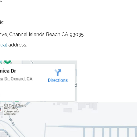
:
s:
ive, Channel Islands Beach CA 93035
ical
address.