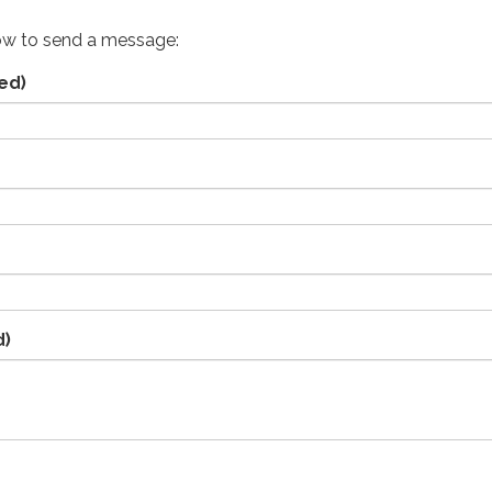
ow to send a message:
ed)
d)