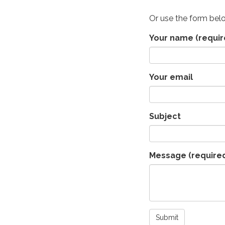
Or use the form bel
Your name
(requir
Your email
Subject
Message
(require
Submit