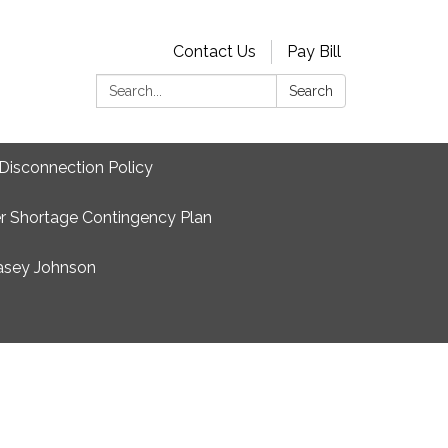
Contact Us
Pay Bill
Search:
Search
Disconnection Policy
r Shortage Contingency Plan
asey Johnson