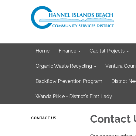
Home
Finance
Capital Projects
Organic Waste Recycling
Ventura Coun
Backflow Prevention Program
District N
Wanda Pirkle - District's First Lady
Contact 
CONTACT US