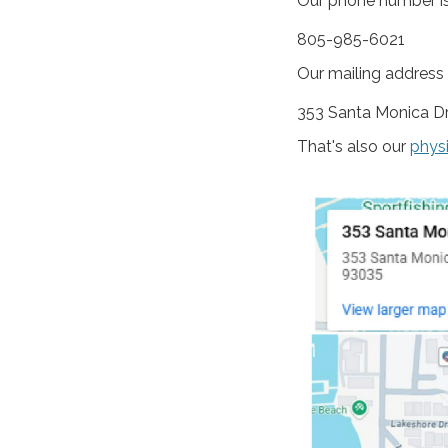
Our phone number is
805-985-6021
Our mailing address i
353 Santa Monica Dr
That's also our
phys