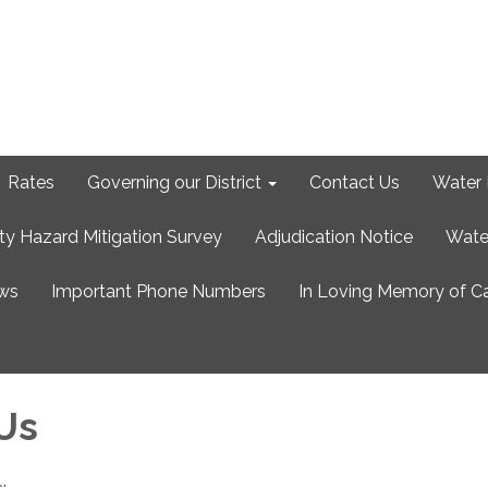
Rates
Governing our District
Contact Us
Water 
ty Hazard Mitigation Survey
Adjudication Notice
Wate
ews
Important Phone Numbers
In Loving Memory of C
Us