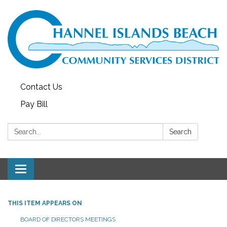
Contact Us
Pay Bill
Search:
Search
Toggle navigation
THIS ITEM APPEARS ON
BOARD OF DIRECTORS MEETINGS