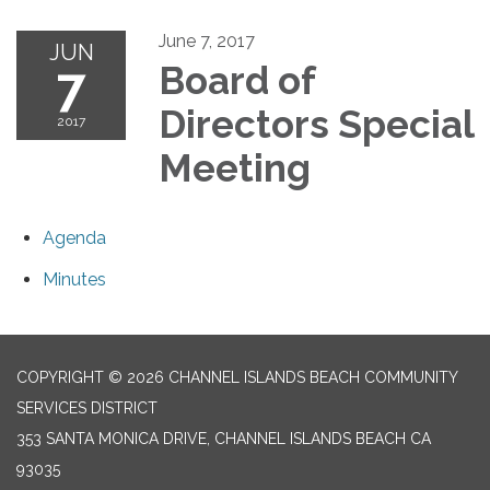
June 7, 2017
JUN
7
Board of
Directors Special
2017
Meeting
Agenda
Minutes
COPYRIGHT © 2026 CHANNEL ISLANDS BEACH COMMUNITY
SERVICES DISTRICT
353 SANTA MONICA DRIVE, CHANNEL ISLANDS BEACH CA
93035