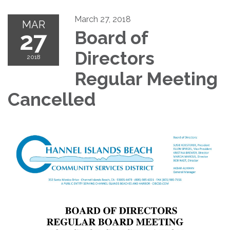
March 27, 2018
MAR
27
Board of
Directors
2018
Regular Meeting
Cancelled