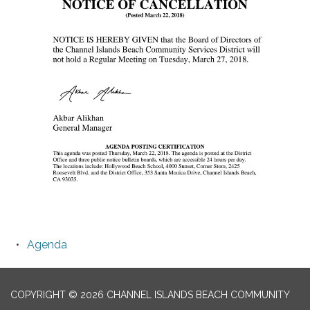
Agenda
COPYRIGHT © 2026 CHANNEL ISLANDS BEACH COMMUNITY