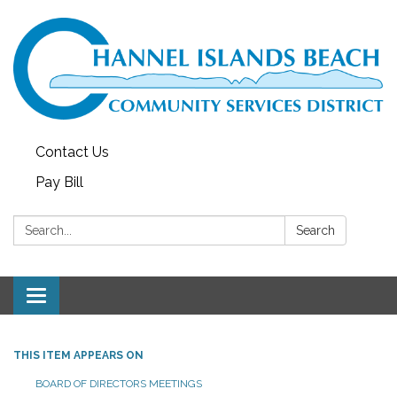
Contact Us
Pay Bill
Search:
Search
Toggle navigation
THIS ITEM APPEARS ON
BOARD OF DIRECTORS MEETINGS