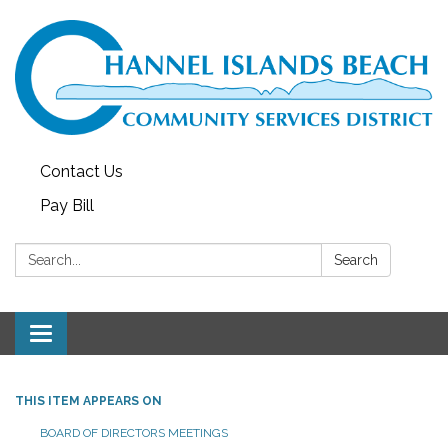
Contact Us
Pay Bill
Search:
Search
Toggle navigation
THIS ITEM APPEARS ON
BOARD OF DIRECTORS MEETINGS