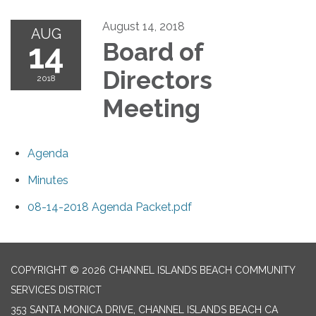
August 14, 2018
AUG
14
Board of
Directors
2018
Meeting
Agenda
Minutes
08-14-2018 Agenda Packet.pdf
COPYRIGHT © 2026 CHANNEL ISLANDS BEACH COMMUNITY
SERVICES DISTRICT
353 SANTA MONICA DRIVE, CHANNEL ISLANDS BEACH CA