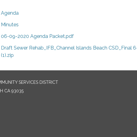
Agenda
Minutes
06-09-2020 Agenda Packet.pdf
Draft Sewer Rehab_IFB_Channel Islands Beach CSD_Final 6
(1).zip
MUNITY SERVICES DISTRICT
H CA 93035