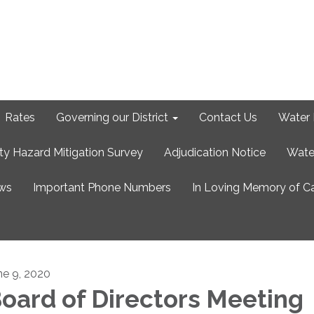
Rates
Governing our District
Contact Us
Water 
ty Hazard Mitigation Survey
Adjudication Notice
Wate
ews
Important Phone Numbers
In Loving Memory of C
ne 9, 2020
oard of Directors Meeting