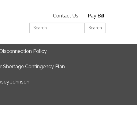
Contact Us
Pay Bill
Search:
Search
Disconnection Policy
r Shortage Contingency Plan
asey Johnson