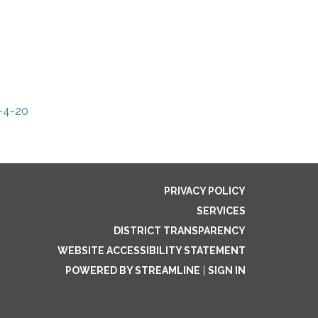
-4-20
PRIVACY POLICY
SERVICES
DISTRICT TRANSPARENCY
WEBSITE ACCESSIBILITY STATEMENT
POWERED BY STREAMLINE
|
SIGN IN