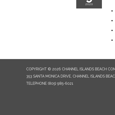
2020
COPYRIGHT © 2026 CHANNEL ISLANDS BEACH COM
353 SANTA MONICA DRIVE, CHANNEL ISLANDS BEAC
TELEPHONE
(805) 985-6021