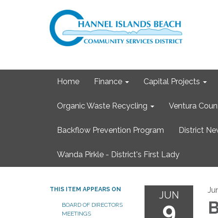
Home
Finance
Capital Projects
Organic Waste Recycling
Ventura Coun
Backflow Prevention Program
District N
Wanda Pirkle - District's First Lady
Ju
THIS ITEM APPEARS ON
JUN
9
B
BOARD OF DIRECTORS
MEETINGS