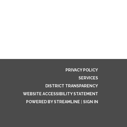
PRIVACY POLICY
SERVICES
DISTRICT TRANSPARENCY
WEBSITE ACCESSIBILITY STATEMENT
POWERED BY STREAMLINE
|
SIGN IN