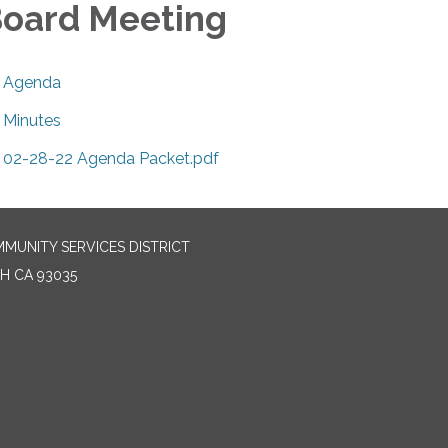
oard Meeting
Agenda
Minutes
02-28-22 Agenda Packet.pdf
MUNITY SERVICES DISTRICT
H CA 93035