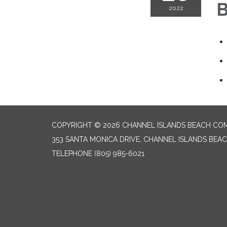
B
2022
COPYRIGHT © 2026 CHANNEL ISLANDS BEACH COM
353 SANTA MONICA DRIVE, CHANNEL ISLANDS BEAC
TELEPHONE
(805) 985-6021