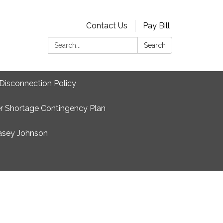
Contact Us
Pay Bill
Search:
Search
Disconnection Policy
r Shortage Contingency Plan
asey Johnson