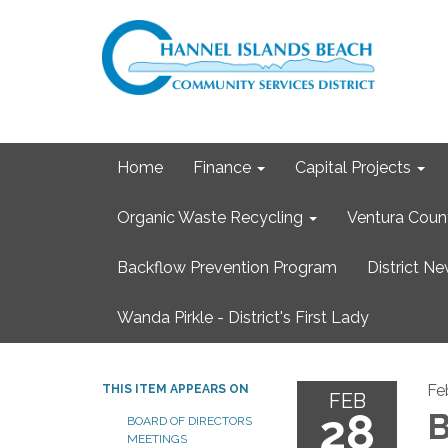
Home
Finance
Capital Projects
Organic Waste Recycling
Ventura Coun
Backflow Prevention Program
District N
Wanda Pirkle - District's First Lady
Fe
THIS ITEM APPEARS ON
FEB
28
B
BOARD OF DIRECTORS
MEETINGS