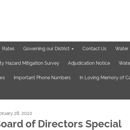
Rates
Governing our District
Contact Us
Water 
ty Hazard Mitigation Survey
Adjudication Notice
Wate
ews
Important Phone Numbers
In Loving Memory of C
bruary 28, 2022
oard of Directors Special