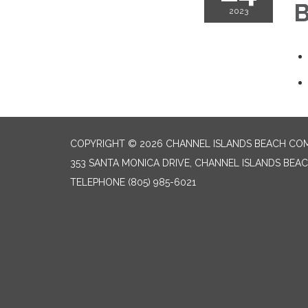
B
2023
COPYRIGHT © 2026 CHANNEL ISLANDS BEACH COM
353 SANTA MONICA DRIVE, CHANNEL ISLANDS BEAC
TELEPHONE
(805) 985-6021