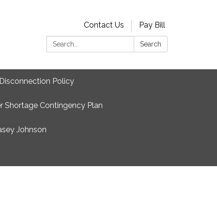
Contact Us
Pay Bill
Search:
Search
Disconnection Policy
r Shortage Contingency Plan
asey Johnson