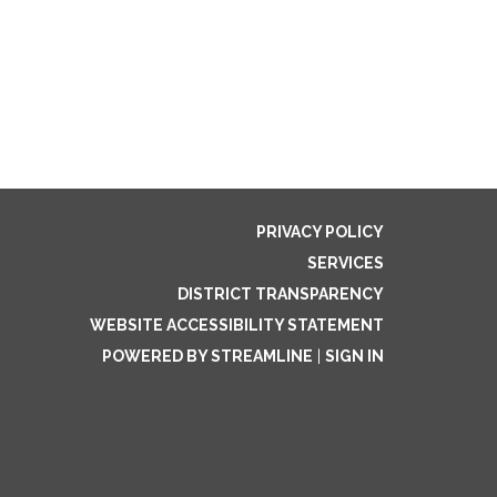
PRIVACY POLICY
SERVICES
DISTRICT TRANSPARENCY
WEBSITE ACCESSIBILITY STATEMENT
POWERED BY STREAMLINE
|
SIGN IN