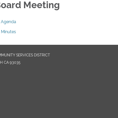
oard Meeting
Agenda
Minutes
MUNITY SERVICES DISTRICT
H CA 93035