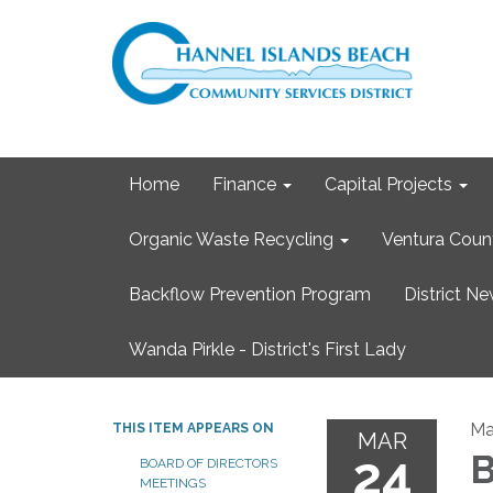
Home
Finance
Capital Projects
Organic Waste Recycling
Ventura Coun
Backflow Prevention Program
District N
Wanda Pirkle - District's First Lady
Ma
THIS ITEM APPEARS ON
MAR
24
B
BOARD OF DIRECTORS
MEETINGS