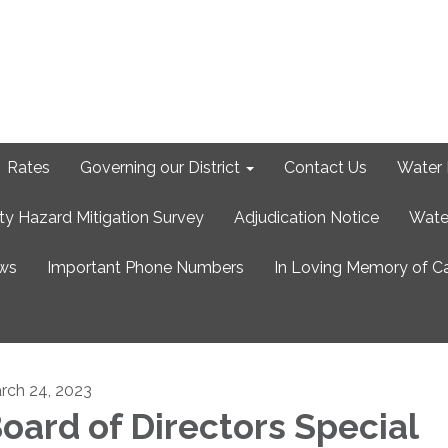
Rates
Governing our District
Contact Us
Water 
ty Hazard Mitigation Survey
Adjudication Notice
Wate
ews
Important Phone Numbers
In Loving Memory of C
rch 24, 2023
oard of Directors Special