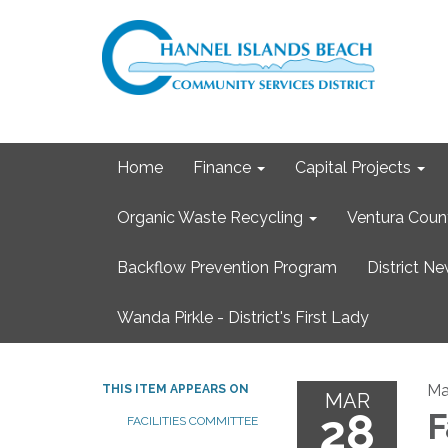
Home
Finance
Capital Projects
Organic Waste Recycling
Ventura Coun
Backflow Prevention Program
District N
Wanda Pirkle - District's First Lady
Ma
THIS ITEM APPEARS ON
MAR
28
F
FACILITIES COMMITTEE