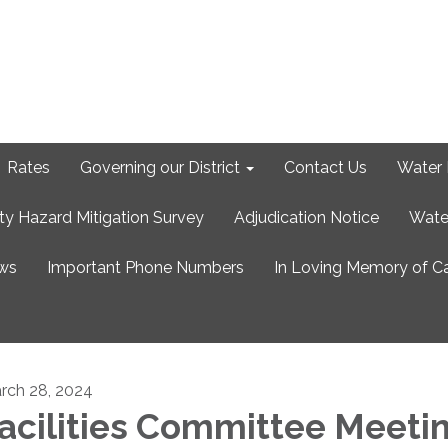
Rates
Governing our District
Contact Us
Water 
ty Hazard Mitigation Survey
Adjudication Notice
Wate
ews
Important Phone Numbers
In Loving Memory of C
rch 28, 2024
acilities Committee Meeti