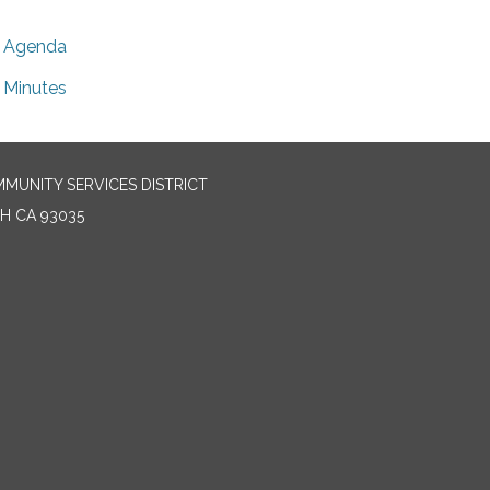
Agenda
Minutes
MUNITY SERVICES DISTRICT
H CA 93035