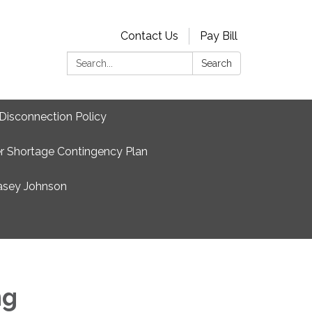
Contact Us
Pay Bill
Search:
Search
Disconnection Policy
r Shortage Contingency Plan
asey Johnson
ng