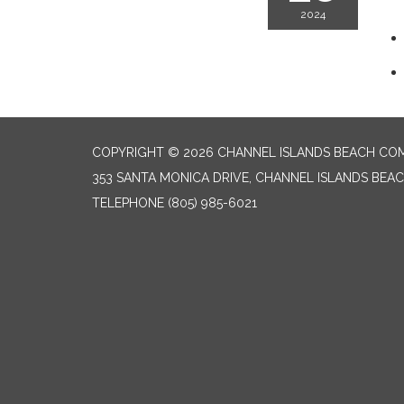
2024
COPYRIGHT © 2026 CHANNEL ISLANDS BEACH COM
353 SANTA MONICA DRIVE, CHANNEL ISLANDS BEAC
TELEPHONE
(805) 985-6021