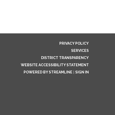
PRIVACY POLICY
SERVICES
DISTRICT TRANSPARENCY
WEBSITE ACCESSIBILITY STATEMENT
POWERED BY STREAMLINE
|
SIGN IN