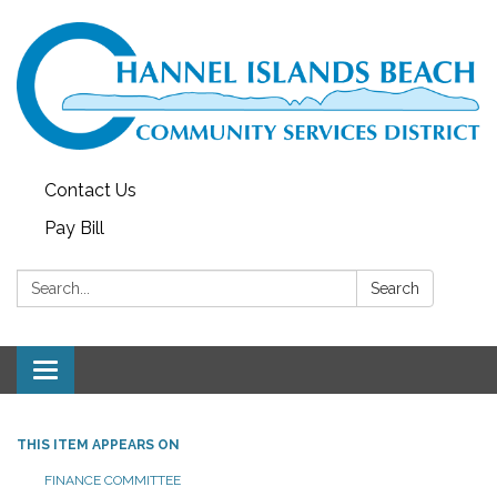
Contact Us
Pay Bill
Search:
Search
Toggle navigation
THIS ITEM APPEARS ON
FINANCE COMMITTEE