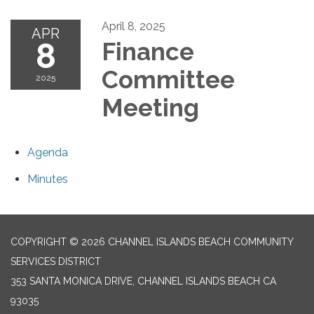
April 8, 2025
APR
8
Finance
Committee
2025
Meeting
Agenda
Minutes
COPYRIGHT © 2026 CHANNEL ISLANDS BEACH COMMUNITY
SERVICES DISTRICT
353 SANTA MONICA DRIVE, CHANNEL ISLANDS BEACH CA
93035