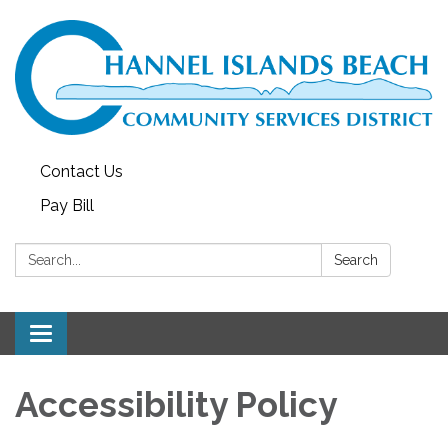
Contact Us
Pay Bill
Search:
Search
Toggle navigation
Accessibility Policy