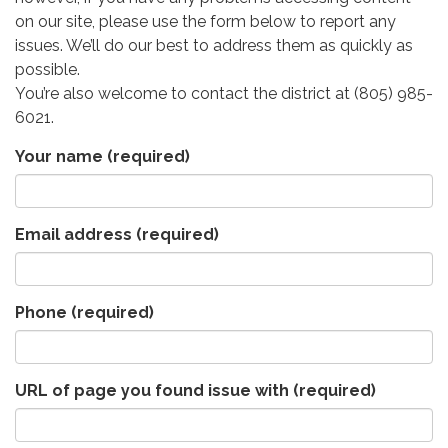
on our site, please use the form below to report any
issues. We’ll do our best to address them as quickly as
possible.
You’re also welcome to contact the district at (805) 985-
6021.
Your name
(required)
Email address
(required)
Phone
(required)
URL of page you found issue with
(required)