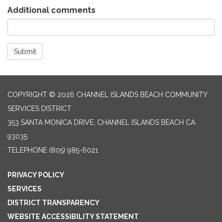
Additional comments
Submit
COPYRIGHT © 2026 CHANNEL ISLANDS BEACH COMMUNITY
SERVICES DISTRICT
353 SANTA MONICA DRIVE, CHANNEL ISLANDS BEACH CA
93035
TELEPHONE
(805) 985-6021
PRIVACY POLICY
SERVICES
DISTRICT TRANSPARENCY
WEBSITE ACCESSIBILITY STATEMENT