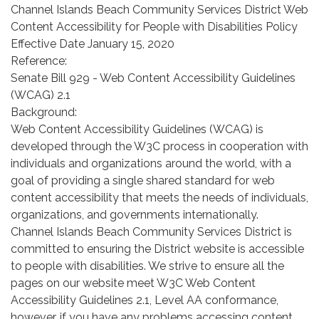
Channel Islands Beach Community Services District Web
Content Accessibility for People with Disabilities Policy
Effective Date January 15, 2020
Reference:
Senate Bill 929 - Web Content Accessibility Guidelines
(WCAG) 2.1
Background:
Web Content Accessibility Guidelines (WCAG) is
developed through the W3C process in cooperation with
individuals and organizations around the world, with a
goal of providing a single shared standard for web
content accessibility that meets the needs of individuals,
organizations, and governments internationally.
Channel Islands Beach Community Services District is
committed to ensuring the District website is accessible
to people with disabilities. We strive to ensure all the
pages on our website meet W3C Web Content
Accessibility Guidelines 2.1, Level AA conformance,
however, if you have any problems accessing content