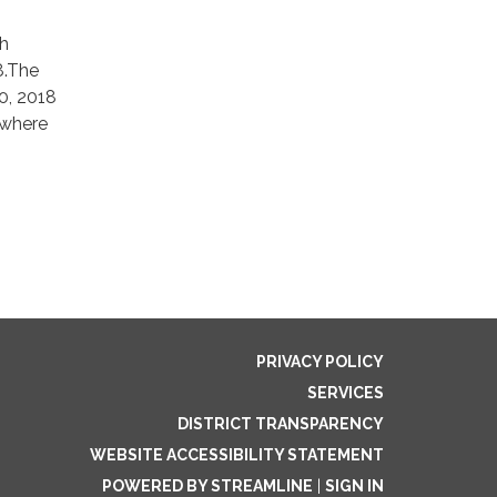
ch
8.The
0, 2018
 where
PRIVACY POLICY
SERVICES
DISTRICT TRANSPARENCY
WEBSITE ACCESSIBILITY STATEMENT
POWERED BY STREAMLINE
|
SIGN IN