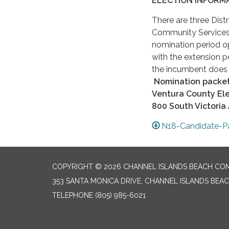
ELECTION INFORMA
There are three Distr
Community Services 
nomination period o
with the extension 
the incumbent does n
Nomination packets
Ventura County Ele
800 South Victoria
N18-Candidate-P
COPYRIGHT © 2026 CHANNEL ISLANDS BEACH COM
353 SANTA MONICA DRIVE, CHANNEL ISLANDS BEAC
TELEPHONE
(805) 985-6021