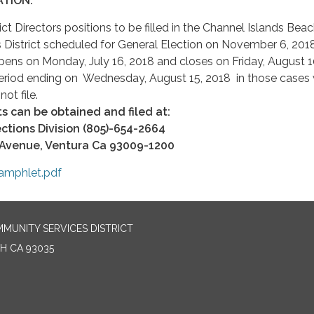
TION:
ict Directors positions to be filled in the Channel Islands Bea
District scheduled for General Election on November 6, 201
pens on Monday, July 16, 2018 and closes on Friday, August 1
period ending on Wednesday, August 15, 2018 in those cases
ot file.
 can be obtained and filed at:
ctions Division (805)-654-2664
 Avenue, Ventura Ca 93009-1200
amphlet.pdf
MUNITY SERVICES DISTRICT
H CA 93035