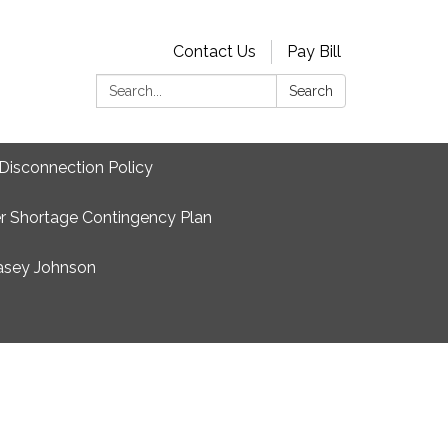
Contact Us
Pay Bill
Search:
Search
Disconnection Policy
r Shortage Contingency Plan
asey Johnson