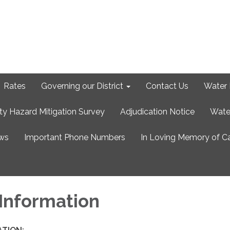
Rates
Governing our District
Contact Us
Water 
ty Hazard Mitigation Survey
Adjudication Notice
Wate
ews
Important Phone Numbers
In Loving Memory of C
 Information