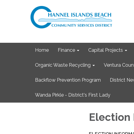
Home
Finance
Capital Projects
Organic Waste Recycling
Ventura Coun
Backflow Prevention Program
District N
Wanda Pirkle - District's First Lady
Election