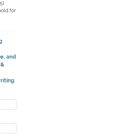
5)
hold for
g
e, and
 &
riting.