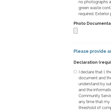
no photographs ar
green waste conta
required. Exterior
Photo Documenta
Please provide an
Declaration
(requi
I declare that I,
document and the 
understand by sub
and the informati
Community Service
any time that my 
threshold of comp