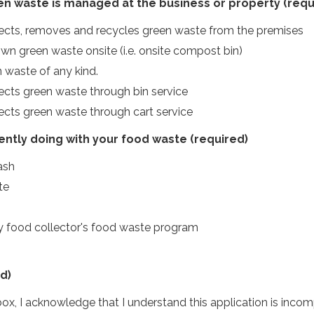
n waste is managed at the business or property
(requ
lects, removes and recycles green waste from the premises
 green waste onsite (i.e. onsite compost bin)
 waste of any kind.
lects green waste through bin service
lects green waste through cart service
ently doing with your food waste
(required)
rash
te
my food collector's food waste program
d)
ox, I acknowledge that I understand this application is incomp