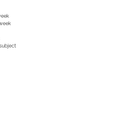
week
 week
c
subject