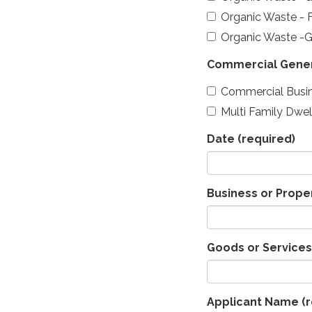
Organic Waste - 
Organic Waste -
Commercial Gene
Commercial Busi
Multi Family Dwel
Date
(required)
Business or Prop
Goods or Services
Applicant Name
(r