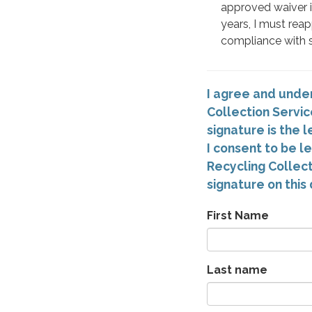
approved waiver is
years, I must reap
compliance with s
I agree and under
Collection Servic
signature is the
I consent to be l
Recycling Collect
signature on this 
First Name
Last name