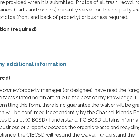
e provided when it is submitted. Photos of all trash, recyclin
iners (carts and/or bins) currently served on the property ar
 photos (front and back of property) or business required.
tion
(required)
y additional information
red)
 the owner/property manager (or designee), have read the fore
facts stated herein are true to the best of my knowledge. I
mitting this form, there is no guarantee the waiver will be gr
on will be confirmed independently by the Channel Islands B
s District (CIBCSD). I understand if CIBCSD obtains informat
business or property exceeds the organic waste and recyclin
liance, the CIBCSD will rescind the waiver. I understand the