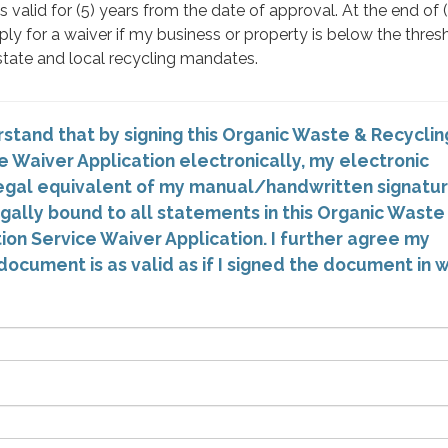
 valid for (5) years from the date of approval. At the end of (
ply for a waiver if my business or property is below the thres
tate and local recycling mandates.
stand that by signing this Organic Waste & Recyclin
e Waiver Application electronically, my electronic
 legal equivalent of my manual/handwritten signatur
egally bound to all statements in this Organic Waste
ion Service Waiver Application. I further agree my
document is as valid as if I signed the document in w