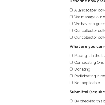
Describe how gree
A landscaper col
We manage our own
We have no green
Our collector col
Our collector col
What are you curr
Placing it in the t
Composting Onsi
Donating
Participating in 
Not applicable
Submittal
(require
By checking this b