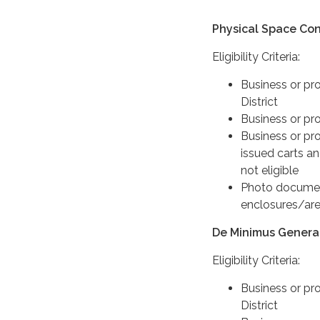
Physical Space Con
Eligibility Criteria:
Business or pr
District
Business or pro
Business or pro
issued carts an
not eligible
Photo document
enclosures/are
De Minimus Genera
Eligibility Criteria:
Business or pr
District