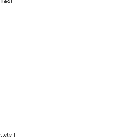
ired)
lete if