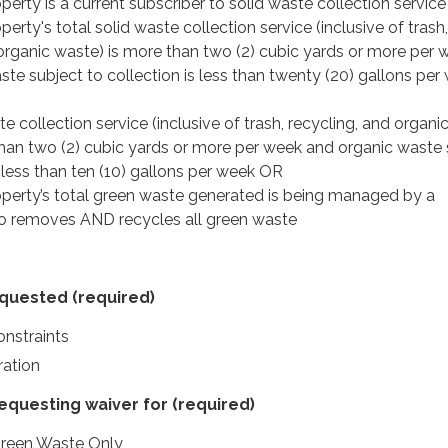
perty is a current subscriber to solid waste collection service
perty's total solid waste collection service (inclusive of trash,
 organic waste) is more than two (2) cubic yards or more per 
te subject to collection is less than twenty (20) gallons per
te collection service (inclusive of trash, recycling, and organi
 than two (2) cubic yards or more per week and organic waste 
s less than ten (10) gallons per week OR
operty’s total green waste generated is being managed by a
o removes AND recycles all green waste
equested
(required)
nstraints
ation
requesting waiver for
(required)
Green Waste Only