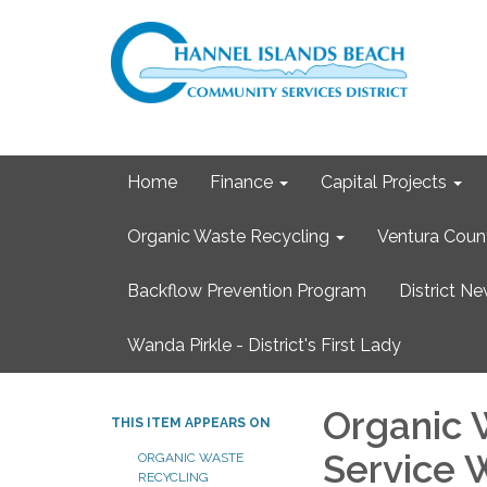
Home
Finance
Capital Projects
Organic Waste Recycling
Ventura Coun
Backflow Prevention Program
District N
Wanda Pirkle - District's First Lady
Organic 
THIS ITEM APPEARS ON
Service 
ORGANIC WASTE
RECYCLING