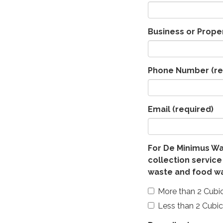
Business or Prope
Phone Number
(re
Email
(required)
For De Minimus Wa
collection service
waste and food w
More than 2 Cubi
Less than 2 Cubi