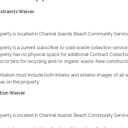
straints Waiver
operty is located in Channel Islands Beach Community Servic
perty is a current subscriber to solid waste collection service
perty has no physical space for additional Contract Collecto
d/or bins for recycling and/or organic waste. New constructi
ation must include both interior and exterior images of all 
as on the property
tion Waiver
operty is located in Channel Islands Beach Community Servic