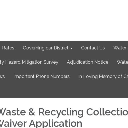
Rates
Governing our District
Contact Us
Water 
ty Hazard Mitigation Survey
Adjudication Notice
Wate
ews
Important Phone Numbers
In Loving Memory of C
Waste & Recycling Collecti
Waiver Application