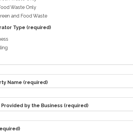
Food Waste Only
Green and Food Waste
rator Type
(required)
ness
ling
erty Name
(required)
 Provided by the Business
(required)
equired)