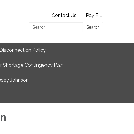
Contact Us
Pay Bill
Search:
Search
Disconnection Policy
r Shortage Contingency Plan
asey Johnson
on