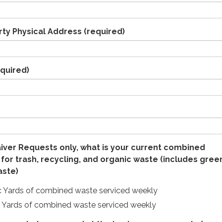
rty Physical Address
(required)
quired)
iver Requests only, what is your current combined
 for trash, recycling, and organic waste (includes gree
aste)
c Yards of combined waste serviced weekly
c Yards of combined waste serviced weekly