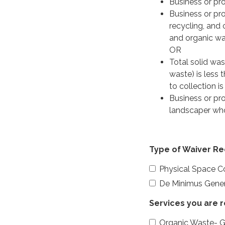
Business or pro
Business or pro
recycling, and
and organic was
OR
Total solid was
waste) is less
to collection i
Business or pr
landscaper wh
Type of Waiver R
Physical Space Co
De Minimus Gener
Services you are 
Organic Waste- 