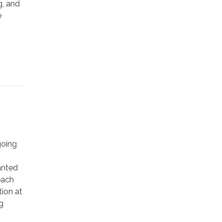
g, and
e
going
anted
each
ion at
g