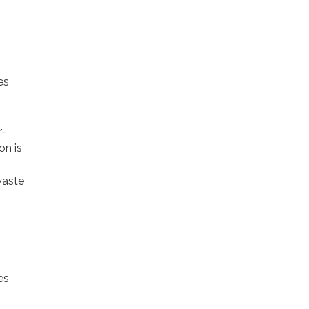
es
r-
on is
waste
es