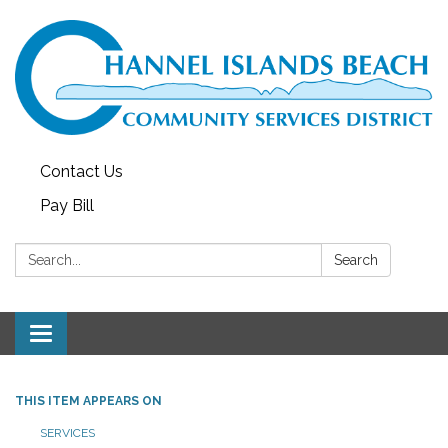
Contact Us
Pay Bill
Search:
Search
Toggle navigation
THIS ITEM APPEARS ON
SERVICES