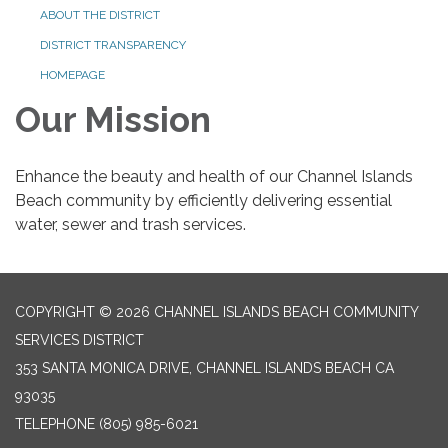
ABOUT THE DISTRICT
DISTRICT TRANSPARENCY
HOMEPAGE
Our Mission
Enhance the beauty and health of our Channel Islands
Beach community by efficiently delivering essential
water, sewer and trash services.
COPYRIGHT © 2026 CHANNEL ISLANDS BEACH COMMUNITY
SERVICES DISTRICT
353 SANTA MONICA DRIVE, CHANNEL ISLANDS BEACH CA
93035
TELEPHONE
(805) 985-6021