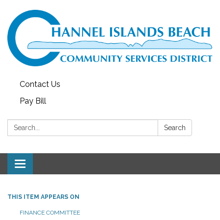
Contact Us
Pay Bill
Search:
Search
Toggle navigation
THIS ITEM APPEARS ON
FINANCE COMMITTEE