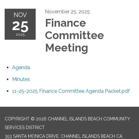
November 25, 2025
NOV
25
Finance
Committee
2025
Meeting
Agenda
Minutes
11-25-2025 Finance Committee Agenda Packet.pdf
COPYRIGHT © 2026 CHANNEL ISLANDS BEACH COMMUNITY
SERVICES DISTRICT
353 SANTA MONICA DRIVE, CHANNEL ISLANDS BEACH CA